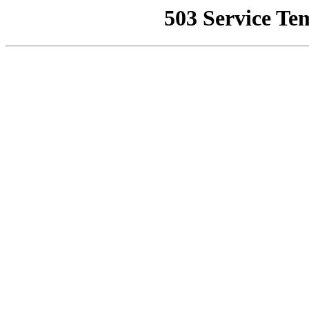
503 Service Te