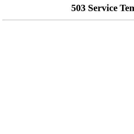
503 Service Te