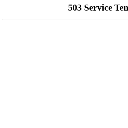
503 Service Te