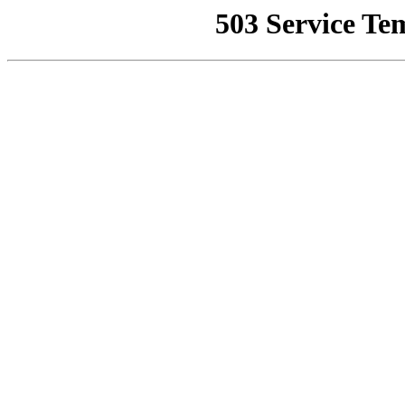
503 Service Te