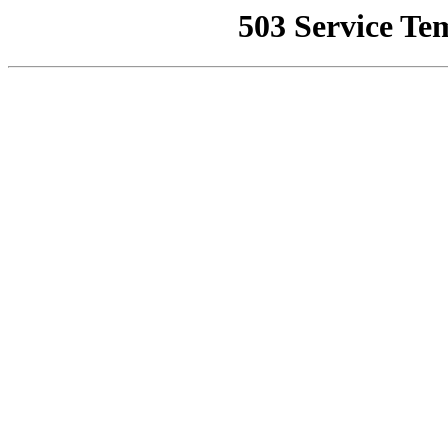
503 Service Te