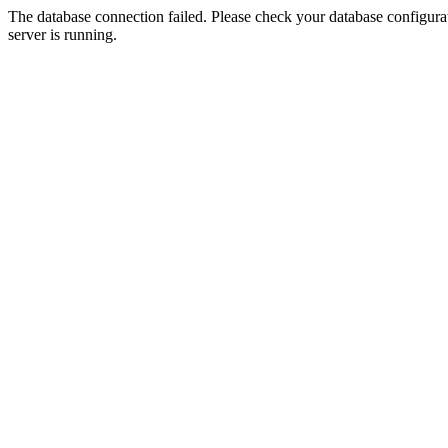
The database connection failed. Please check your database configurati
server is running.