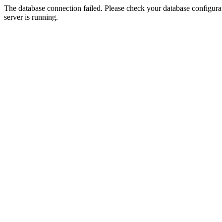
The database connection failed. Please check your database configurati
server is running.