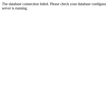
The database connection failed. Please check your database configurati
server is running.