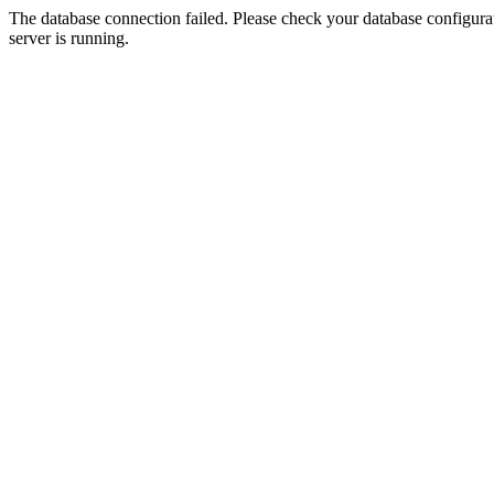
The database connection failed. Please check your database configurati
server is running.