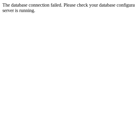
The database connection failed. Please check your database configurati
server is running.