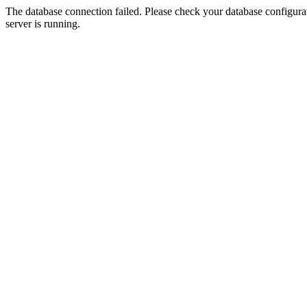
The database connection failed. Please check your database configurati
server is running.