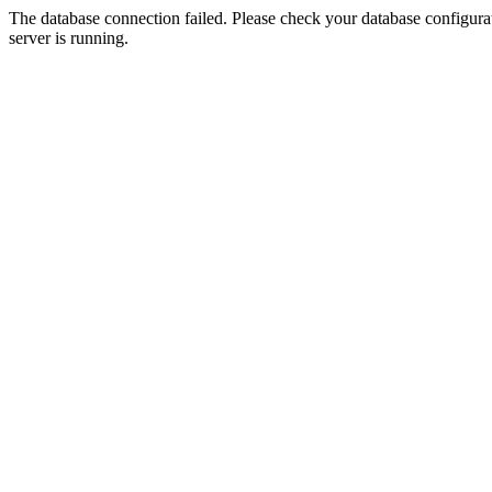
The database connection failed. Please check your database configurati
server is running.