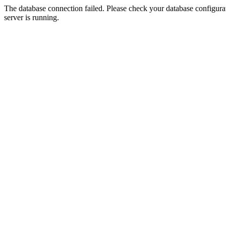
The database connection failed. Please check your database configurati
server is running.