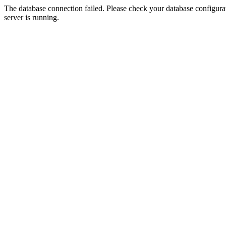
The database connection failed. Please check your database configurati
server is running.