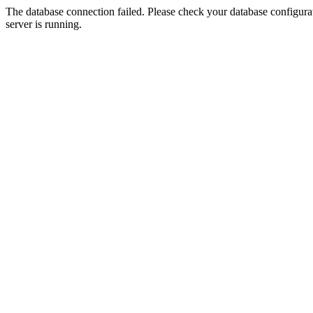
The database connection failed. Please check your database configurati
server is running.