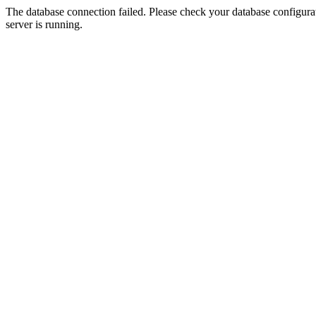
The database connection failed. Please check your database configurati
server is running.