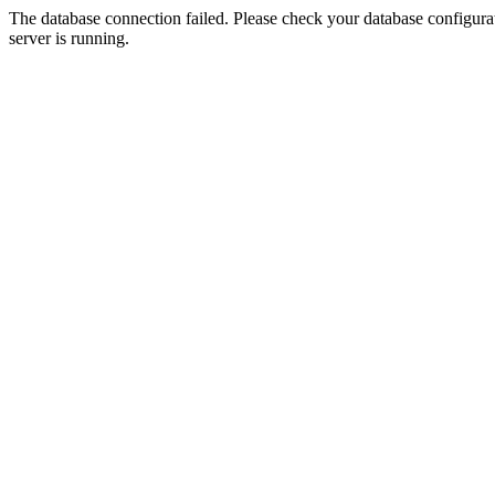
The database connection failed. Please check your database configurati
server is running.